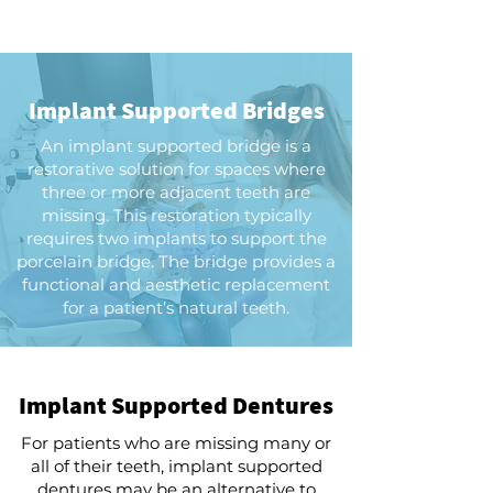
Implant Supported Bridges
An implant supported bridge is a
restorative solution for spaces where
three or more adjacent teeth are
missing. This restoration typically
requires two implants to support the
porcelain bridge. The bridge provides a
functional and aesthetic replacement
for a patient’s natural teeth.
Implant Supported Dentures
For patients who are missing many or
all of their teeth, implant supported
dentures may be an alternative to