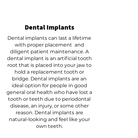
Dental Implants
Dental implants can last a lifetime
with proper placement and
diligent patient maintenance. A
dental implant is an artificial tooth
root that is placed into your jaw to
hold a replacement tooth or
bridge. Dental implants are an
ideal option for people in good
general oral health who have lost a
tooth or teeth due to periodontal
disease, an injury, or some other
reason. Dental implants are
natural-looking and feel like your
own teeth.