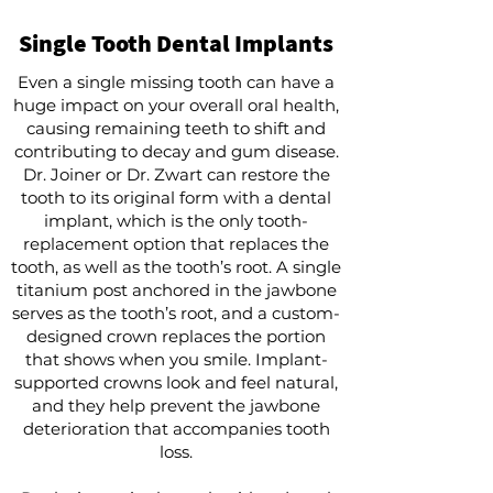
Single Tooth Dental Implants
Even a single missing tooth can have a
huge impact on your overall oral health,
causing remaining teeth to shift and
contributing to decay and gum disease.
Dr. Joiner or Dr. Zwart can restore the
tooth to its original form with a dental
implant, which is the only tooth-
replacement option that replaces the
tooth, as well as the tooth’s root. A single
titanium post anchored in the jawbone
serves as the tooth’s root, and a custom-
designed crown replaces the portion
that shows when you smile. Implant-
supported crowns look and feel natural,
and they help prevent the jawbone
deterioration that accompanies tooth
loss.