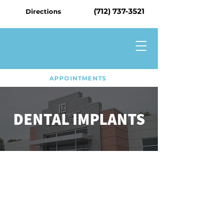
(712) 737-3521
Directions
APPOINTMENTS
DENTAL IMPLANTS