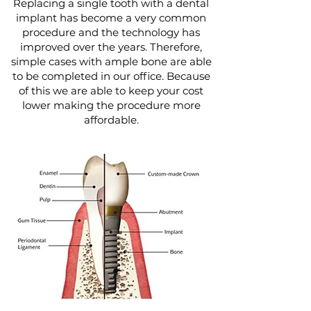
Replacing a single tooth with a dental
implant has become a very common
procedure and the technology has
improved over the years. Therefore,
simple cases with ample bone are able
to be completed in our office. Because
of this we are able to keep your cost
lower making the procedure more
affordable.