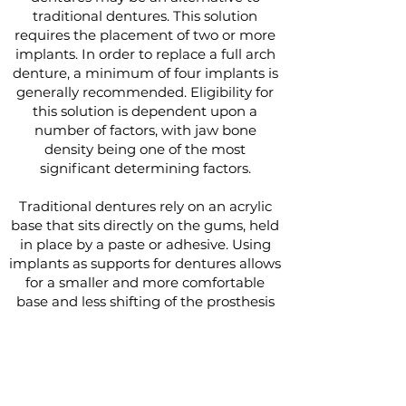
traditional dentures. This solution
requires the placement of two or more
implants. In order to replace a full arch
denture, a minimum of four implants is
generally recommended. Eligibility for
this solution is dependent upon a
number of factors, with jaw bone
density being one of the most
significant determining factors.
Traditional dentures rely on an acrylic
base that sits directly on the gums, held
in place by a paste or adhesive. Using
implants as supports for dentures allows
for a smaller and more comfortable
base and less shifting of the prosthesis
during use.
Implants can support both full and
partial dentures as well as both fixed
and removable dentures. If a