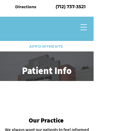
(712) 737-3521
Directions
APPOINTMENTS
Patient Info
Our Practice
We always want our patients to feel informed