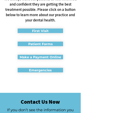
and confident they are getting the best
treatment possible. Please click on a button
below to learn more about our practice and
your dental health.
First Visit
Patient Forms
Make a Payment Online
Emergencies
Contact Us Now
If you don’t see the information you