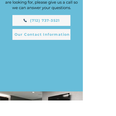
are looking for, please give us a call so
we can answer your questions.
(712) 737-3521
Our Contact Information