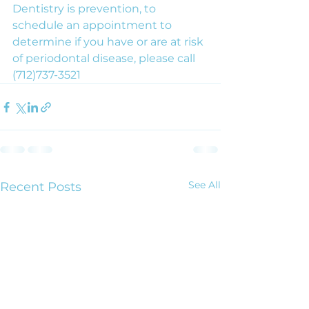
Dentistry is prevention, to 
schedule an appointment to 
determine if you have or are at risk 
of periodontal disease, please call 
(712)737-3521
See All
Recent Posts