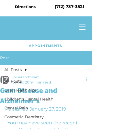
(712) 737-3521
Directions
APPOINTMENTS
Post
All Posts
joinerandzwart
All Posts
Jan 27, 2019
1 min read
Gum Disease and
Oral Health Tips
Alzheimer's
Children's Dental Health
Dental Pain
Published January 27, 2019
Cosmetic Dentistry
  You may have seen the recent 