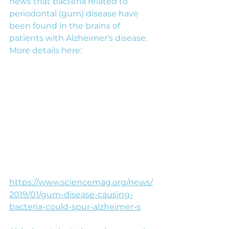
news that bacteria related to 
periodontal (gum) disease have 
been found in the brains of 
patients with Alzheimer's disease. 
More details here:
https://www.sciencemag.org/news/
2019/01/gum-disease-causing-
bacteria-could-spur-alzheimer-s