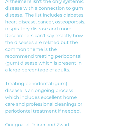
Alzheimer's isn't the only systemic 
disease with a connection to gum 
disease.  The list includes diabetes, 
heart disease, cancer, osteoporosis, 
respiratory disease and more. 
Researchers can't say exactly how 
the diseases are related but the 
common theme is the 
recommend treating periodontal 
(gum) disease which is present in 
a large percentage of adults.
Treating periodontal (gum) 
disease is an ongoing process 
which includes excellent home 
care and professional cleanings or 
periodontal treatment if needed.
Our goal at Joiner and Zwart 